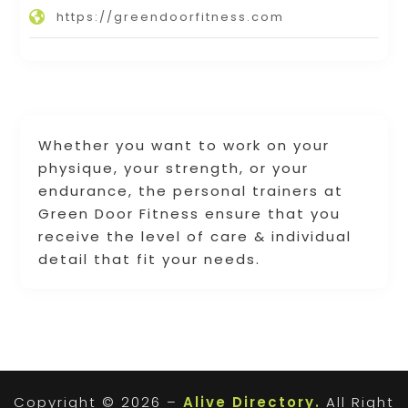
https://greendoorfitness.com
Whether you want to work on your
physique, your strength, or your
endurance, the personal trainers at
Green Door Fitness ensure that you
receive the level of care & individual
detail that fit your needs.
Copyright © 2026 –
Alive Directory.
All Right