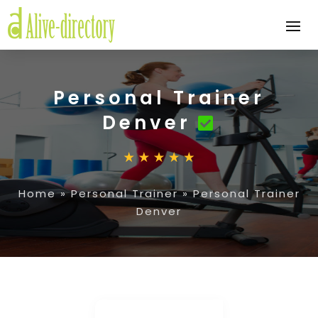
Personal Trainer
Denver
Home
»
Personal Trainer
»
Personal Trainer
Denver