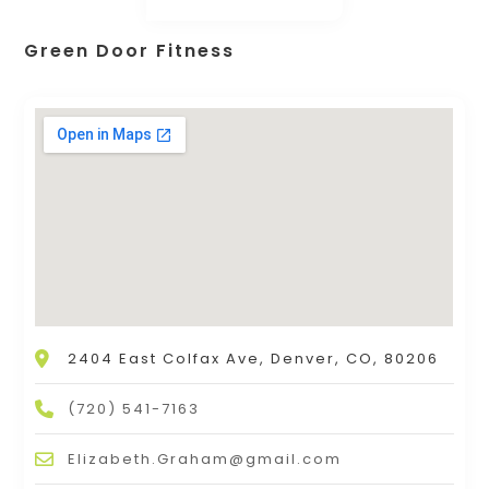
Green Door Fitness
2404 East Colfax Ave, Denver, CO, 80206
(720) 541-7163
Elizabeth.Graham@gmail.com