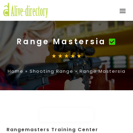
Range Mastersia
Home
»
Shooting Range
»
Range Mastersia
Rangemasters Training Center