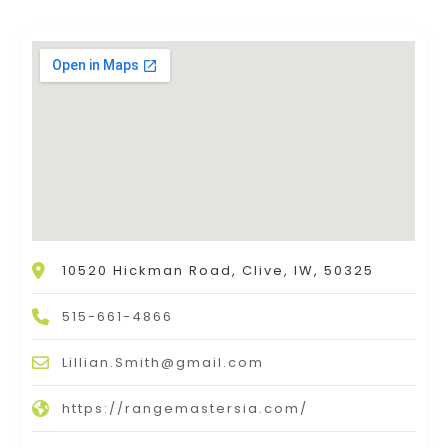
10520 Hickman Road, Clive, IW, 50325
515-661-4866
Lillian.Smith@gmail.com
https://rangemastersia.com/