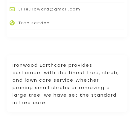
Ellie.Howard@gmail.com
Tree service
Ironwood Earthcare provides
customers with the finest tree, shrub,
and lawn care service Whether
pruning small shrubs or removing a
large tree, we have set the standard
in tree care.