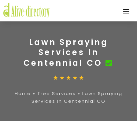
Lawn Spraying
Services In
Centennial CO
Home
»
Tree Services
»
Lawn Spraying
Services In Centennial CO