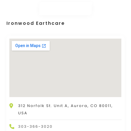
Ironwood Earthcare
312 Norfolk St. Unit A, Aurora, CO 80011,
USA
303-366-3020