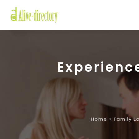
Experienc
Home
»
Family L