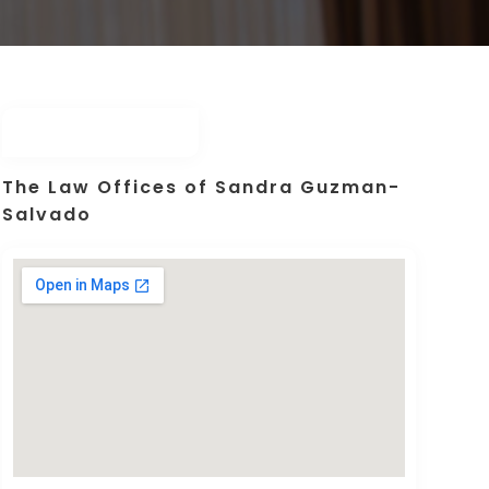
The Law Offices of Sandra Guzman-
Salvado