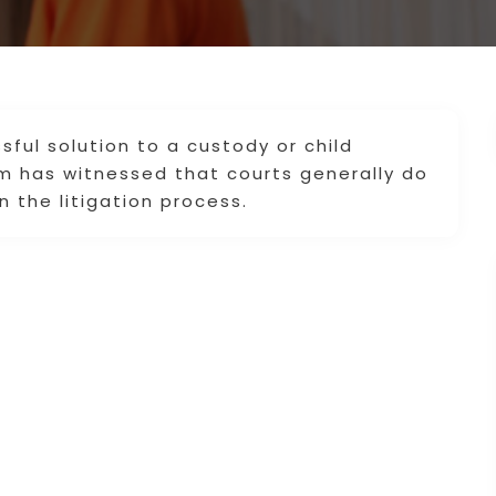
sful solution to a custody or child
rm has witnessed that courts generally do
n the litigation process.