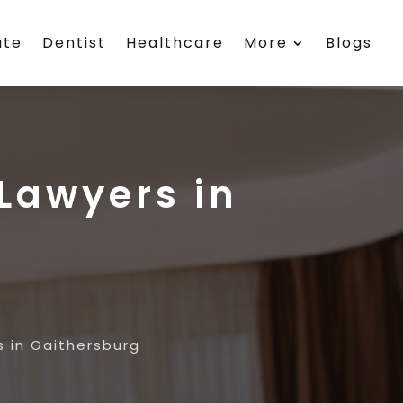
ate
Dentist
Healthcare
More
Blogs
Lawyers in
 in Gaithersburg