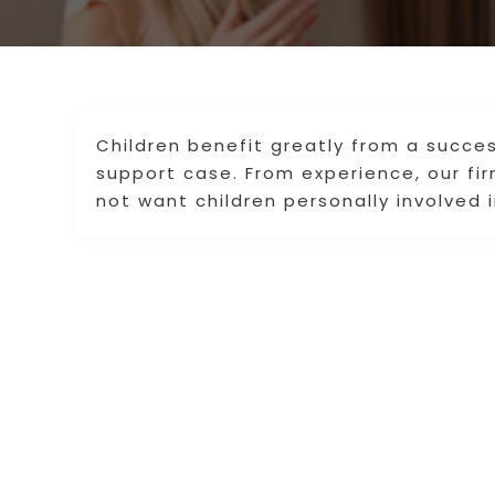
Children benefit greatly from a succes
support case. From experience, our fi
not want children personally involved i