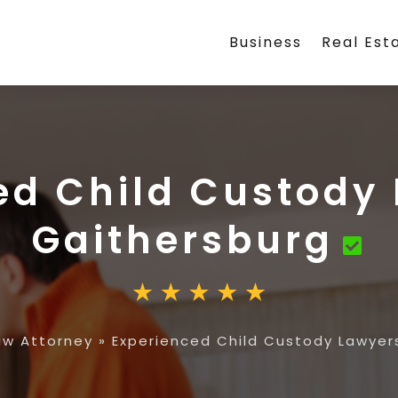
Business
Real Est
ed Child Custody 
Gaithersburg
aw Attorney
»
Experienced Child Custody Lawyers