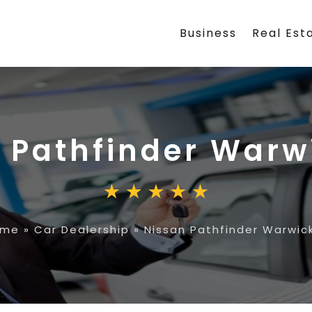
Business
Real Est
 Pathfinder Warw
ome
»
Car Dealership
»
Nissan Pathfinder Warwick