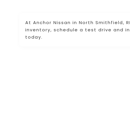
At Anchor Nissan in North Smithfield, 
inventory, schedule a test drive and in
today.