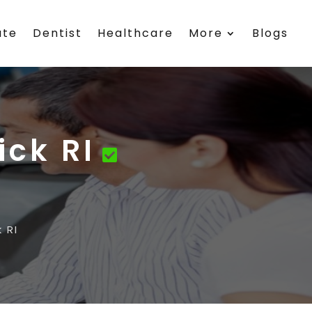
ate
Dentist
Healthcare
More
Blogs
ick RI
 RI