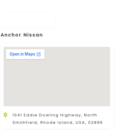
Anchor Nissan
1041 Eddie Dowling Highway, North
Smithfield, Rhode Island, USA, 02896