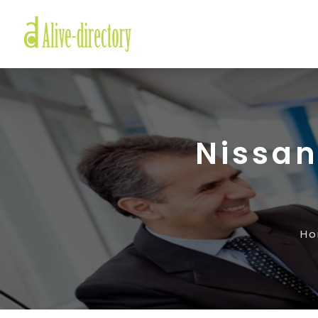
Nissan
H