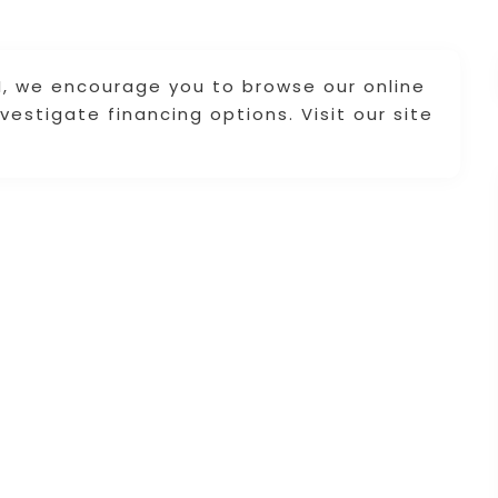
RI, we encourage you to browse our online
vestigate financing options. Visit our site