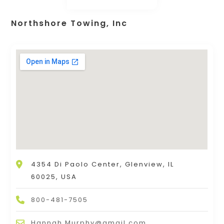
Northshore Towing, Inc
4354 Di Paolo Center, Glenview, IL
60025, USA
800-481-7505
Hannah.Murphy@gmail.com