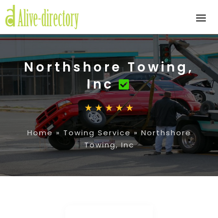
Northshore Towing,
Inc
Home
»
Towing Service
»
Northshore
Towing, Inc