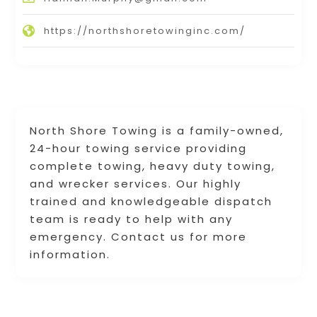
https://northshoretowinginc.com/
North Shore Towing is a family-owned,
24-hour towing service providing
complete towing, heavy duty towing,
and wrecker services. Our highly
trained and knowledgeable dispatch
team is ready to help with any
emergency. Contact us for more
information.