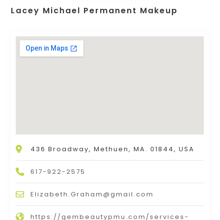
Lacey Michael Permanent Makeup
436 Broadway, Methuen, MA. 01844, USA
617-922-2575
Elizabeth.Graham@gmail.com
https://gembeautypmu.com/services-