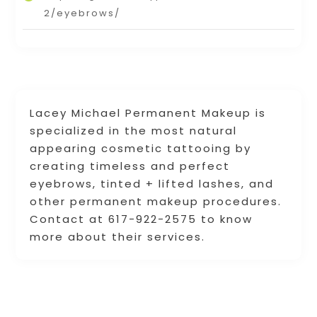
2/eyebrows/
Lacey Michael Permanent Makeup is
specialized in the most natural
appearing cosmetic tattooing by
creating timeless and perfect
eyebrows, tinted + lifted lashes, and
other permanent makeup procedures.
Contact at 617-922-2575 to know
more about their services.