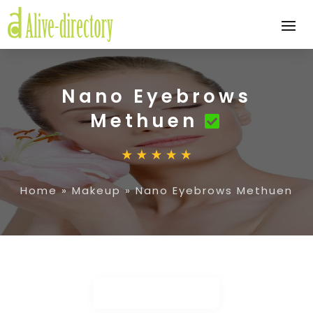
Nano Eyebrows
Methuen
Home
»
Makeup
»
Nano Eyebrows Methuen