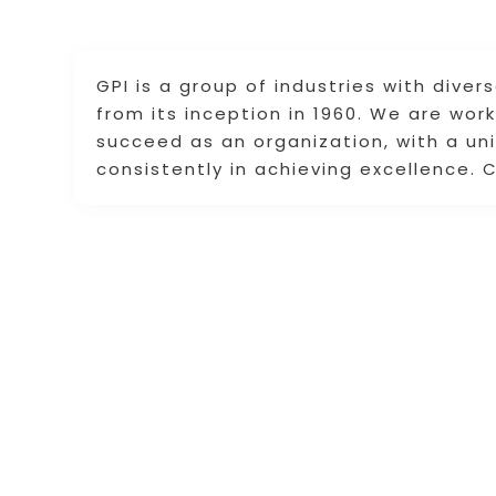
GPI is a group of industries with diver
from its inception in 1960. We are wo
succeed as an organization, with a un
consistently in achieving excellence. 