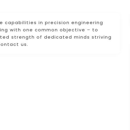
se capabilities in precision engineering
rking with one common objective – to
ited strength of dedicated minds striving
Contact us.