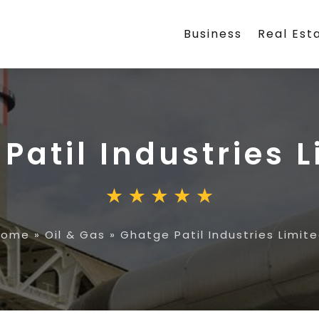
Business
Real Est
Patil Industries 
Home
»
Oil & Gas
»
Ghatge Patil Industries Limit