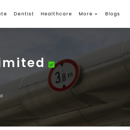
ate
Dentist
Healthcare
More
Blogs
Limited
ed