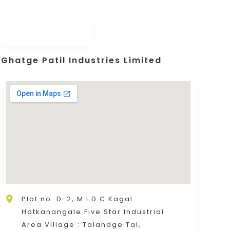
Ghatge Patil Industries Limited
Plot no. D-2, M.I.D.C Kagal
Hatkanangale Five Star Industrial
Area Village : Talandge Tal,