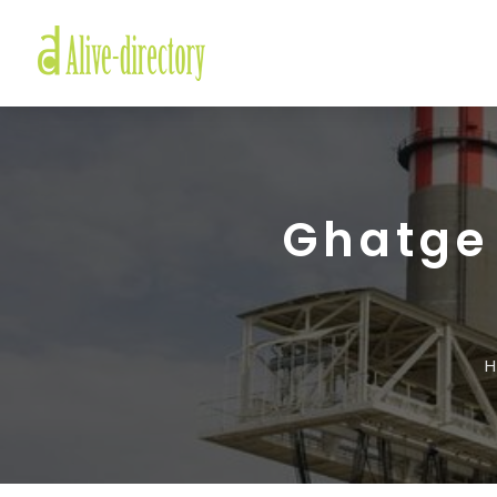
Ghatge 