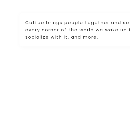
Coffee brings people together and so 
every corner of the world we wake up to
socialize with it, and more.