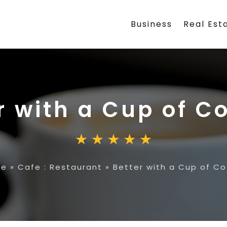
Business
Real Est
r with a Cup of C
me
»
Cafe : Restaurant
»
Better with a Cup of Co