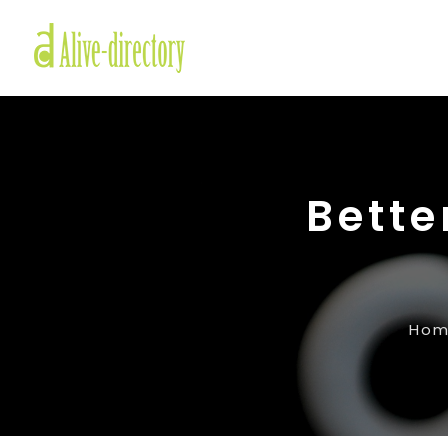
Bette
Ho