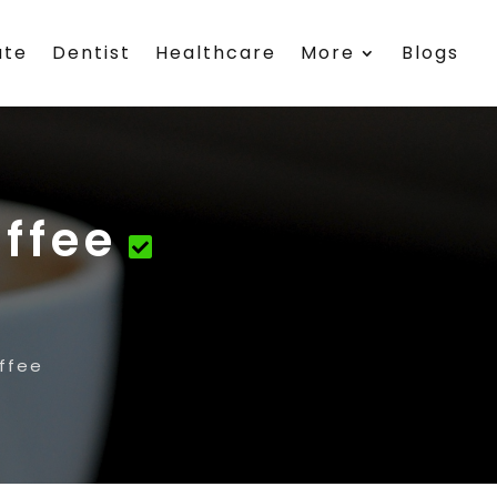
ate
Dentist
Healthcare
More
Blogs
offee
ffee