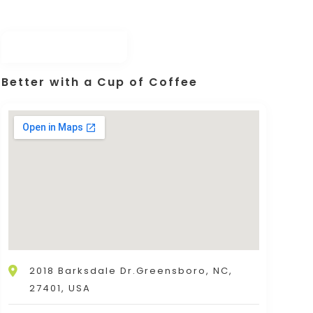
Better with a Cup of Coffee
2018 Barksdale Dr.Greensboro, NC,
27401, USA