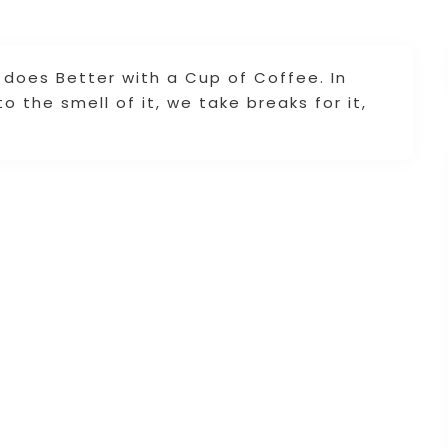
does Better with a Cup of Coffee. In
 the smell of it, we take breaks for it,