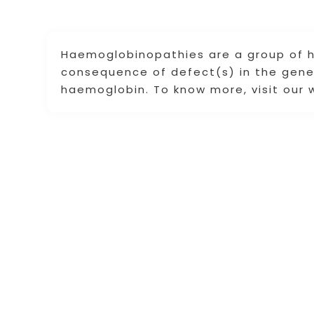
Haemoglobinopathies are a group of he
consequence of defect(s) in the genes
haemoglobin. To know more, visit our 