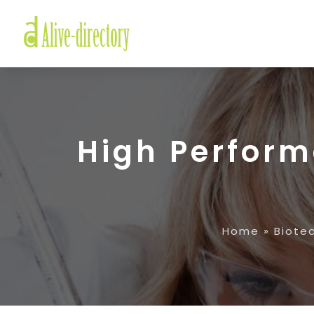
High Perfor
Home
»
Biote