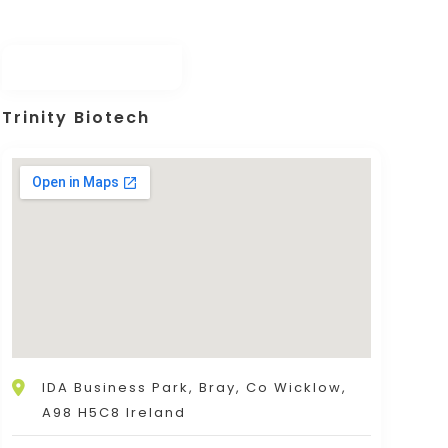
Trinity Biotech
IDA Business Park, Bray, Co Wicklow,
A98 H5C8 Ireland