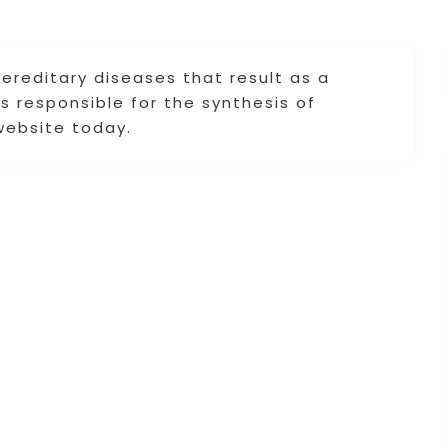
reditary diseases that result as a
 responsible for the synthesis of
website today.