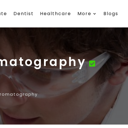
ate
Dentist
Healthcare
More
Blogs
omatography
hromatography