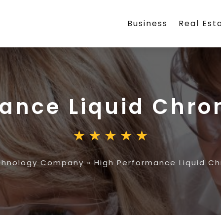
Business
Real Est
mance Liquid Chr
chnology Company
»
High Performance Liquid C