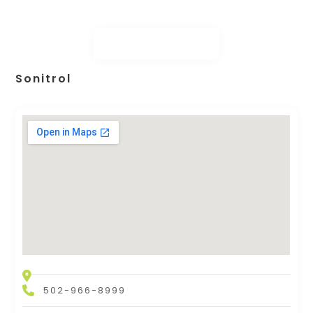
Sonitrol
502-966-8999