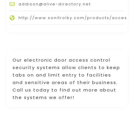
addison@alive-directory.net
http://www.sonitrolky.com/products/access/
Our electronic door access control
security systems allow clients to keep
tabs on and limit entry to facilities
and sensitive areas of their business.
Call us today to find out more about
the systems we offer!