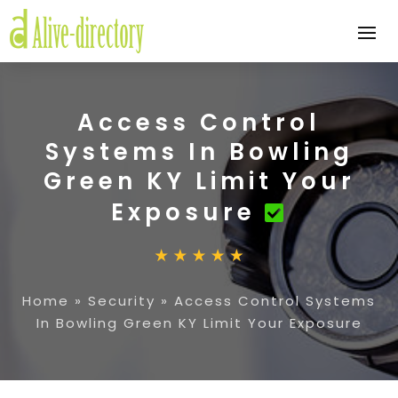
Access Control
Systems In Bowling
Green KY Limit Your
Exposure
Home
»
Security
»
Access Control Systems
In Bowling Green KY Limit Your Exposure