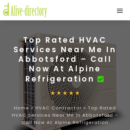
Top Rated HVAC
Services Near Me In
Abbotsford – Call
Now At Alpine
Refrigeration
Home
»
HVAC Contractor
»
Top Rated
HVAC Services Near Me In Abbotsford –
Call Now At Alpine Refrigeration