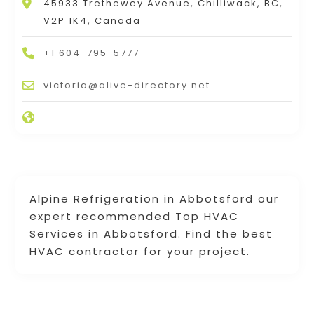
45933 Trethewey Avenue, Chilliwack, BC,
V2P 1K4, Canada
+1 604-795-5777
victoria@alive-directory.net
Alpine Refrigeration in Abbotsford our
expert recommended Top HVAC
Services in Abbotsford. Find the best
HVAC contractor for your project.