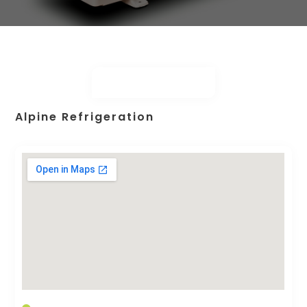
Alpine Refrigeration