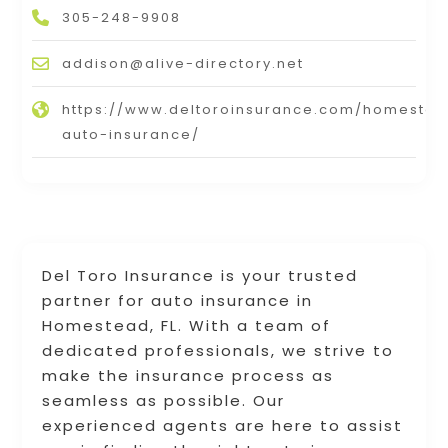
305-248-9908
addison@alive-directory.net
https://www.deltoroinsurance.com/homeste
auto-insurance/
Del Toro Insurance is your trusted
partner for auto insurance in
Homestead, FL. With a team of
dedicated professionals, we strive to
make the insurance process as
seamless as possible. Our
experienced agents are here to assist