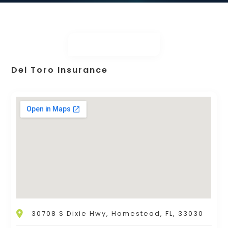
Del Toro Insurance
30708 S Dixie Hwy, Homestead, FL, 33030