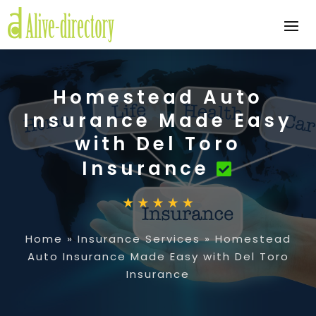
Homestead Auto
Insurance Made Easy
with Del Toro
Insurance
Home
»
Insurance Services
»
Homestead
Auto Insurance Made Easy with Del Toro
Insurance