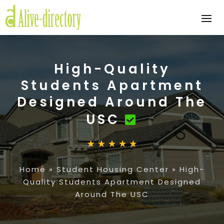
High-Quality
Students Apartment
Designed Around The
USC
Home
»
Student Housing Center
»
High-
Quality Students Apartment Designed
Around The USC