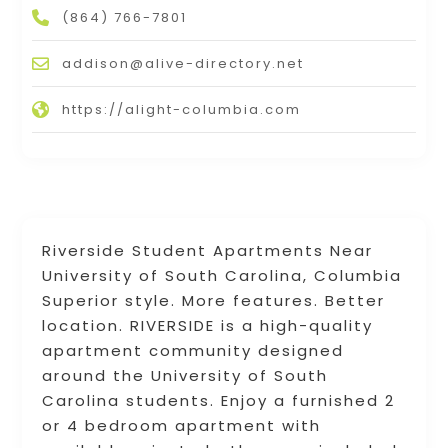
(864) 766-7801
addison@alive-directory.net
https://alight-columbia.com
Riverside Student Apartments Near
University of South Carolina, Columbia
Superior style. More features. Better
location. RIVERSIDE is a high-quality
apartment community designed
around the University of South
Carolina students. Enjoy a furnished 2
or 4 bedroom apartment with