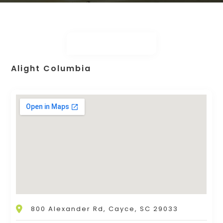
Alight Columbia
800 Alexander Rd, Cayce, SC 29033