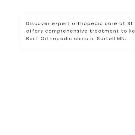
Discover expert orthopedic care at St
offers comprehensive treatment to ke
Best Orthopedic clinic in Sartell MN.