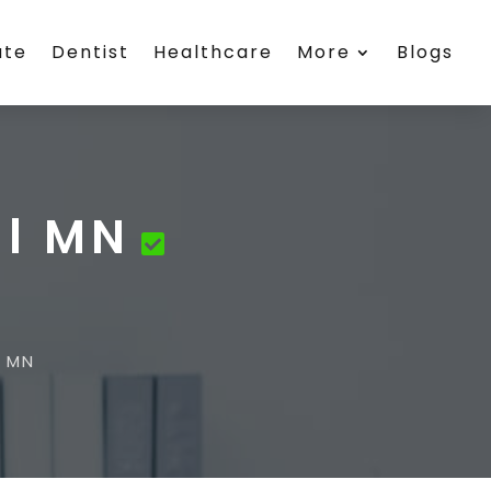
ate
Dentist
Healthcare
More
Blogs
ll MN
l MN