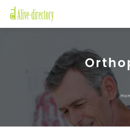
Orthop
Ho