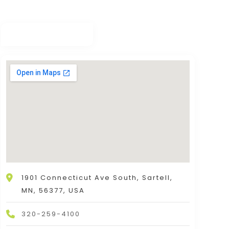
1901 Connecticut Ave South, Sartell,
MN, 56377, USA
320-259-4100