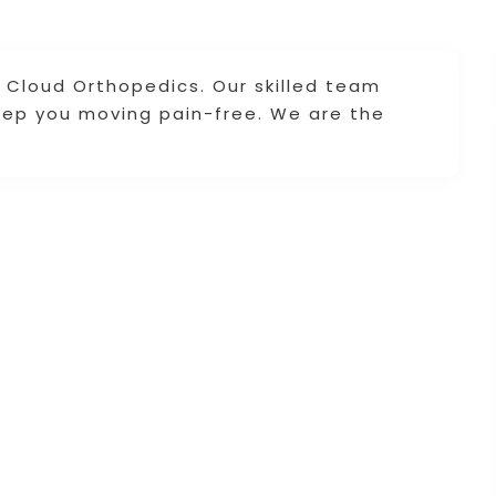
. Cloud Orthopedics. Our skilled team
ep you moving pain-free. We are the