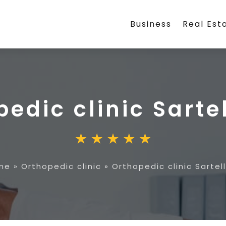
Business
Real Est
edic clinic Sarte
me
»
Orthopedic clinic
»
Orthopedic clinic Sartel