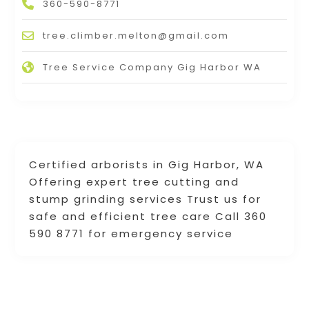
360-590-8771
tree.climber.melton@gmail.com
Tree Service Company Gig Harbor WA
Certified arborists in Gig Harbor, WA
Offering expert tree cutting and
stump grinding services Trust us for
safe and efficient tree care Call 360
590 8771 for emergency service