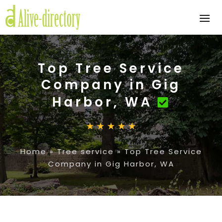
Top Tree Service
Company in Gig
Harbor, WA
Home
»
Tree service
»
Top Tree Service
Company in Gig Harbor, WA