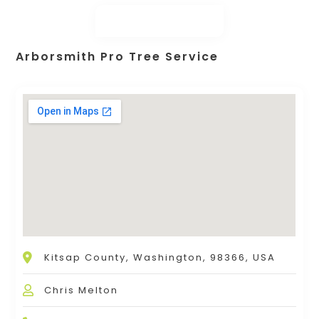
Arborsmith Pro Tree Service
Kitsap County, Washington, 98366, USA
Chris Melton