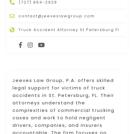
(727) 894-2929
contact@jeeveslawgroup.com
Truck Accident Attorney St Petersburg Fl
Jeeves Law Group, P.A. offers skilled
legal support for victims of truck
accidents in St. Petersburg, FL. Their
attorneys understand the
complexities of commercial trucking
cases and work to hold negligent
drivers, companies, and insurers
accountable. The firm focuses on