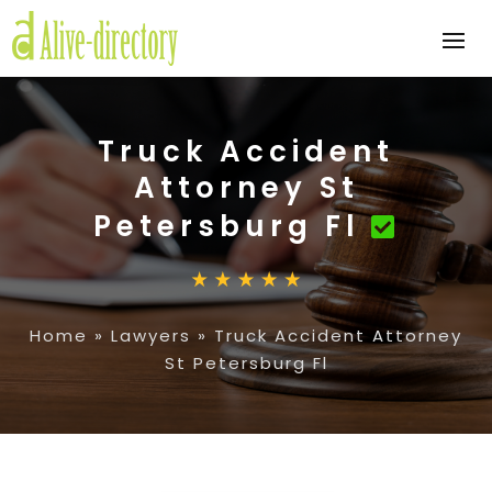
Truck Accident
Attorney St
Petersburg Fl
Home
»
Lawyers
»
Truck Accident Attorney
St Petersburg Fl