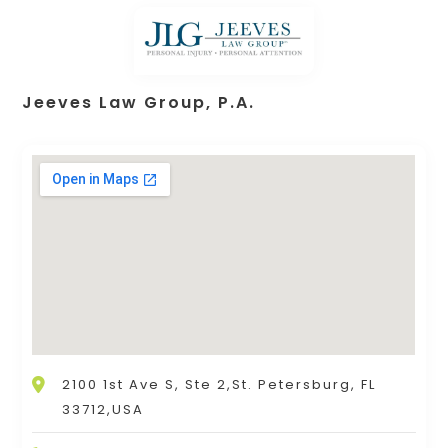
Jeeves Law Group, P.A.
2100 1st Ave S, Ste 2,St. Petersburg, FL
33712,USA