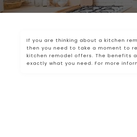
If you are thinking about a kitchen remo
then you need to take a moment to re
kitchen remodel offers. The benefits 
exactly what you need. For more inform