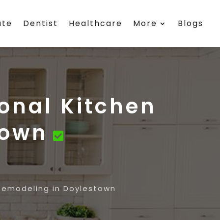
ate
Dentist
Healthcare
More
Blogs
ional Kitchen
town
 Remodeling in Doylestown