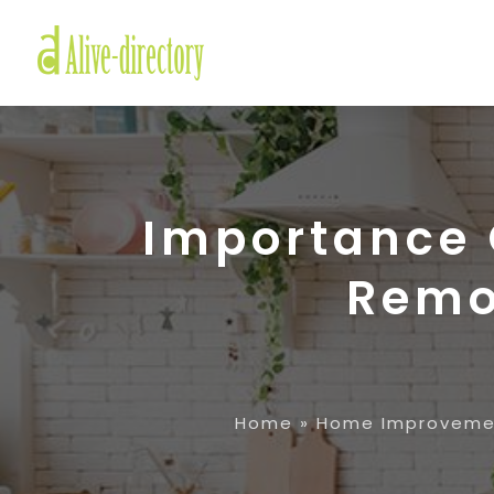
Importance O
Remo
Home
»
Home Improveme