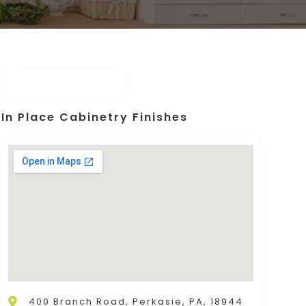
In Place Cabinetry Finishes
400 Branch Road, Perkasie, PA, 18944