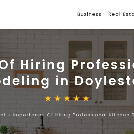
Business
Real Est
f Hiring Profess
deling in Doyles
nt
»
Importance Of Hiring Professional Kitchen