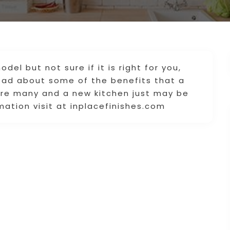
del but not sure if it is right for you,
ad about some of the benefits that a
are many and a new kitchen just may be
ation visit at inplacefinishes.com