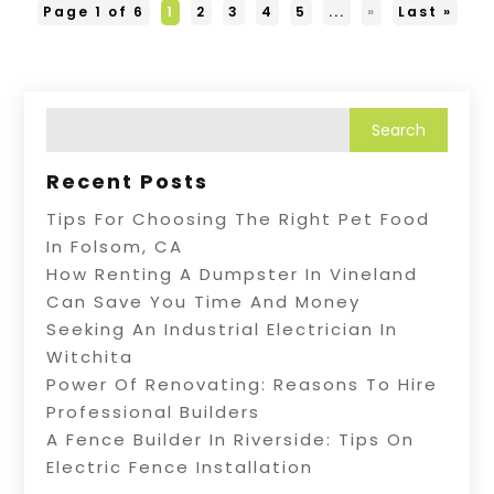
Page 1 of 6
1
2
3
4
5
...
»
Last »
Recent Posts
Tips For Choosing The Right Pet Food
In Folsom, CA
How Renting A Dumpster In Vineland
Can Save You Time And Money
Seeking An Industrial Electrician In
Witchita
Power Of Renovating: Reasons To Hire
Professional Builders
A Fence Builder In Riverside: Tips On
Electric Fence Installation