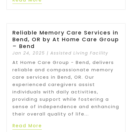
Reliable Memory Care Services in
Bend, OR by At Home Care Group
– Bend
Jan 24, 2025
|
Assisted Living Facility
At Home Care Group - Bend, delivers
reliable and compassionate memory
care services in Bend, OR. Our
experienced caregivers assist
individuals with daily activities,
providing support while fostering a
sense of independence and enhancing
their overall quality of life...
Read More