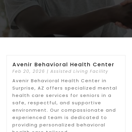
Avenir Behavioral Health Center
Feb 20, 2026
|
Assisted Living Facility
Avenir Behavioral Health Center in
Surprise, AZ offers specialized mental
health care services for seniors in a
safe, respectful, and supportive
environment. Our compassionate and
experienced team is dedicated to
providing personalized behavioral