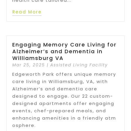
health care tailored...
Read More
Engaging Memory Care Living for
Alzheimer’s and Dementia in
Williamsburg VA
Mar 25, 2025
|
Assisted Living Facility
Edgeworth Park offers unique memory
care living in Williamsburg, VA, with
Alzheimer’s and dementia care
designed to engage. Our 22 custom-
designed apartments offer engaging
events, chef-prepared meals, and
enhancing amenities in a friendly atm
osphere.