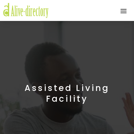
Assisted Living
Facility