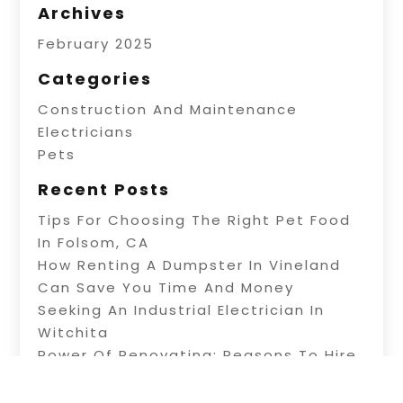
Archives
February 2025
Categories
Construction And Maintenance
Electricians
Pets
Recent Posts
Tips For Choosing The Right Pet Food
In Folsom, CA
How Renting A Dumpster In Vineland
Can Save You Time And Money
Seeking An Industrial Electrician In
Witchita
Power Of Renovating: Reasons To Hire
Professional Builders
A Fence Builder In Riverside: Tips On