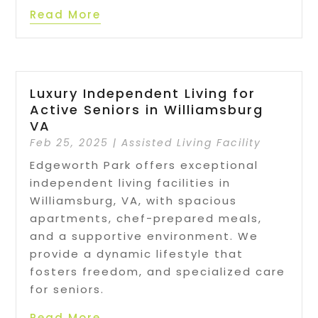
Read More
Luxury Independent Living for
Active Seniors in Williamsburg
VA
Feb 25, 2025
|
Assisted Living Facility
Edgeworth Park offers exceptional
independent living facilities in
Williamsburg, VA, with spacious
apartments, chef-prepared meals,
and a supportive environment. We
provide a dynamic lifestyle that
fosters freedom, and specialized care
for seniors.
Read More