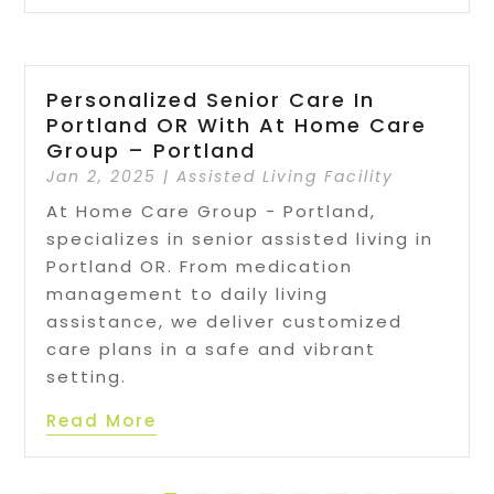
Personalized Senior Care In
Portland OR With At Home Care
Group – Portland
Jan 2, 2025
|
Assisted Living Facility
At Home Care Group - Portland,
specializes in senior assisted living in
Portland OR. From medication
management to daily living
assistance, we deliver customized
care plans in a safe and vibrant
setting.
Read More