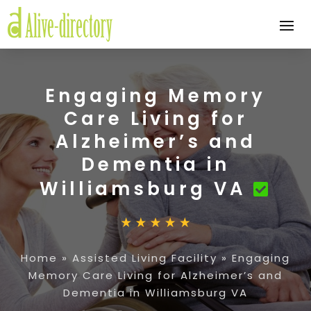
Engaging Memory
Care Living for
Alzheimer’s and
Dementia in
Williamsburg VA
Home
»
Assisted Living Facility
»
Engaging
Memory Care Living for Alzheimer’s and
Dementia in Williamsburg VA