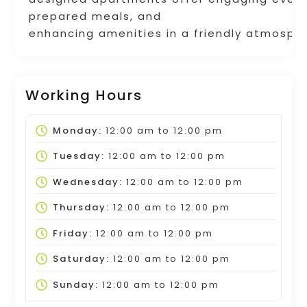
prepared meals, and
enhancing amenities in a friendly atmosph
Working Hours
Monday:
12:00 am
to
12:00 pm
Tuesday:
12:00 am
to
12:00 pm
Wednesday:
12:00 am
to
12:00 pm
Thursday:
12:00 am
to
12:00 pm
Friday:
12:00 am
to
12:00 pm
Saturday:
12:00 am
to
12:00 pm
Sunday:
12:00 am
to
12:00 pm