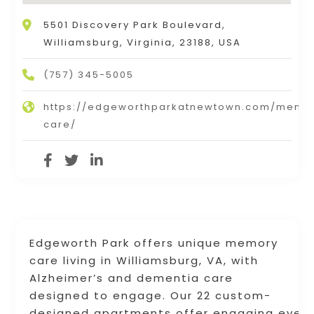
5501 Discovery Park Boulevard,
Williamsburg, Virginia, 23188, USA
(757) 345-5005
https://edgeworthparkatnewtown.com/memo
care/
Edgeworth Park offers unique memory
care living in Williamsburg, VA, with
Alzheimer’s and dementia care
designed to engage. Our 22 custom-
designed apartments offer engaging event