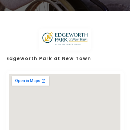
Edgeworth Park at New Town