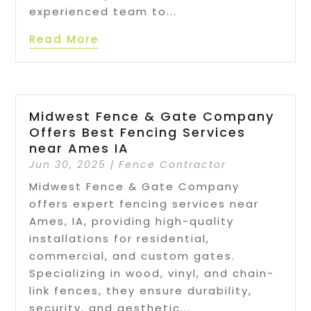
experienced team to...
Read More
Midwest Fence & Gate Company
Offers Best Fencing Services
near Ames IA
Jun 30, 2025
|
Fence Contractor
Midwest Fence & Gate Company
offers expert fencing services near
Ames, IA, providing high-quality
installations for residential,
commercial, and custom gates.
Specializing in wood, vinyl, and chain-
link fences, they ensure durability,
security, and aesthetic...