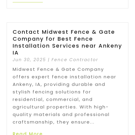
Contact Midwest Fence & Gate
Company for Best Fence
Installation Services near Ankeny
IA
Jun 30, 2025
|
Fence Contractor
Midwest Fence & Gate Company
offers expert fence installation near
Ankeny, IA, providing durable and
stylish fencing solutions for
residential, commercial, and
agricultural properties. With high-
quality materials and professional
craftsmanship, they ensure...
Read More