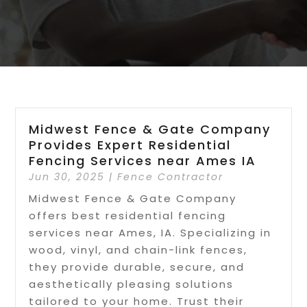
Midwest Fence & Gate Company
Provides Expert Residential
Fencing Services near Ames IA
Jun 30, 2025
|
Fence Contractor
Midwest Fence & Gate Company
offers best residential fencing
services near Ames, IA. Specializing in
wood, vinyl, and chain-link fences,
they provide durable, secure, and
aesthetically pleasing solutions
tailored to your home. Trust their