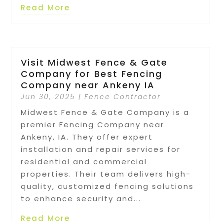
Read More
Visit Midwest Fence & Gate
Company for Best Fencing
Company near Ankeny IA
Jun 30, 2025
|
Fence Contractor
Midwest Fence & Gate Company is a
premier Fencing Company near
Ankeny, IA. They offer expert
installation and repair services for
residential and commercial
properties. Their team delivers high-
quality, customized fencing solutions
to enhance security and...
Read More