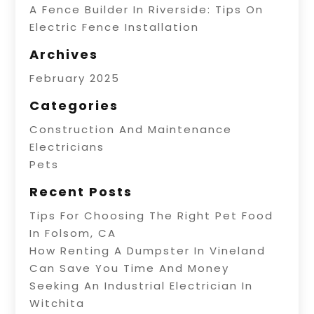
A Fence Builder In Riverside: Tips On
Electric Fence Installation
Archives
February 2025
Categories
Construction And Maintenance
Electricians
Pets
Recent Posts
Tips For Choosing The Right Pet Food
In Folsom, CA
How Renting A Dumpster In Vineland
Can Save You Time And Money
Seeking An Industrial Electrician In
Witchita