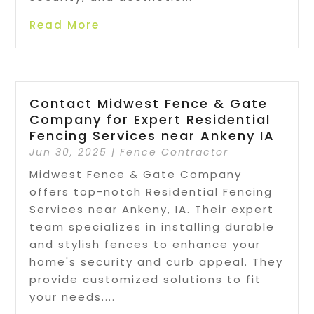
Read More
Contact Midwest Fence & Gate
Company for Expert Residential
Fencing Services near Ankeny IA
Jun 30, 2025
|
Fence Contractor
Midwest Fence & Gate Company
offers top-notch Residential Fencing
Services near Ankeny, IA. Their expert
team specializes in installing durable
and stylish fences to enhance your
home's security and curb appeal. They
provide customized solutions to fit
your needs....