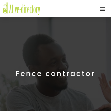
Fence contractor