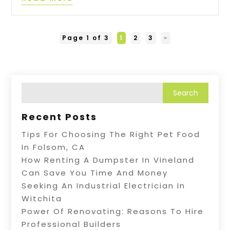
Page 1 of 3
1
2
3
»
Recent Posts
Tips For Choosing The Right Pet Food
In Folsom, CA
How Renting A Dumpster In Vineland
Can Save You Time And Money
Seeking An Industrial Electrician In
Witchita
Power Of Renovating: Reasons To Hire
Professional Builders