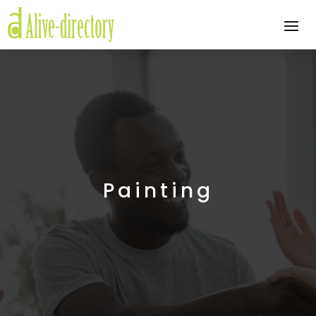
Painting