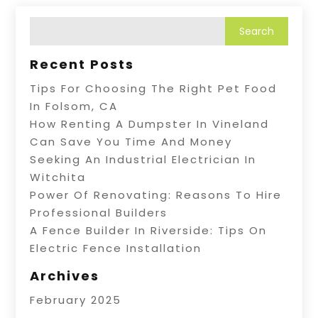
Recent Posts
Tips For Choosing The Right Pet Food
In Folsom, CA
How Renting A Dumpster In Vineland
Can Save You Time And Money
Seeking An Industrial Electrician In
Witchita
Power Of Renovating: Reasons To Hire
Professional Builders
A Fence Builder In Riverside: Tips On
Electric Fence Installation
Archives
February 2025