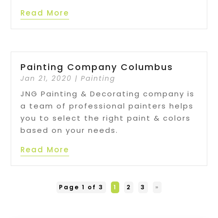
Read More
Painting Company Columbus
Jan 21, 2020
|
Painting
JNG Painting & Decorating company is
a team of professional painters helps
you to select the right paint & colors
based on your needs.
Read More
Page 1 of 3
1
2
3
»