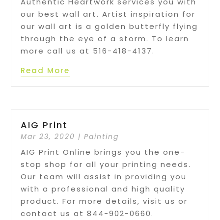
Authentic Heartwork services you with
our best wall art. Artist inspiration for
our wall art is a golden butterfly flying
through the eye of a storm. To learn
more call us at 516-418-4137.
Read More
AIG Print
Mar 23, 2020
|
Painting
AIG Print Online brings you the one-
stop shop for all your printing needs.
Our team will assist in providing you
with a professional and high quality
product. For more details, visit us or
contact us at 844-902-0660.