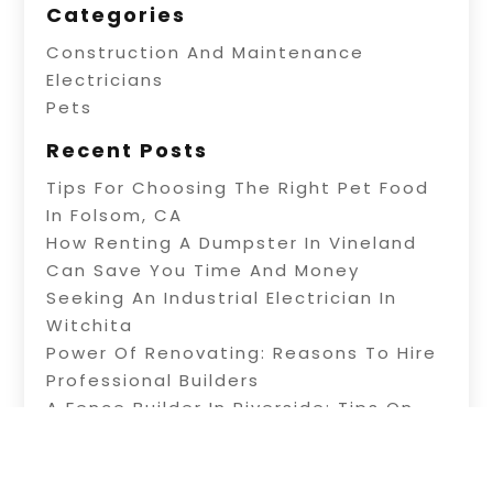
Categories
Construction And Maintenance
Electricians
Pets
Recent Posts
Tips For Choosing The Right Pet Food
In Folsom, CA
How Renting A Dumpster In Vineland
Can Save You Time And Money
Seeking An Industrial Electrician In
Witchita
Power Of Renovating: Reasons To Hire
Professional Builders
A Fence Builder In Riverside: Tips On
Electric Fence Installation