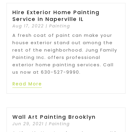
Hire Exterior Home Painting
Service in Naperville IL
Aug 17, 2022
|
Painting
A fresh coat of paint can make your
house exterior stand out among the
rest of the neighborhood. Jung Family
Painting Inc. offers professional
exterior home painting services. Call
us now at 630-527-9990.
Read More
Wall Art Painting Brooklyn
Jun 29, 2021
|
Painting