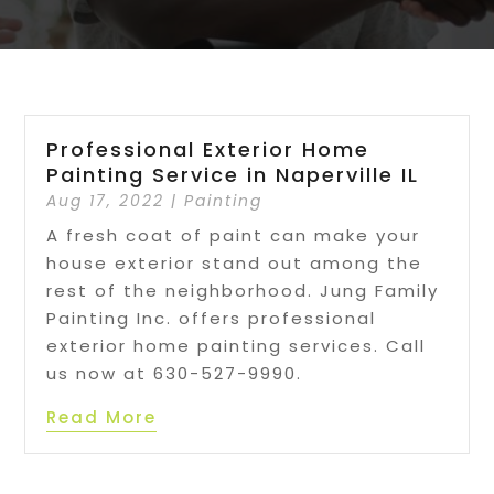
Professional Exterior Home
Painting Service in Naperville IL
Aug 17, 2022
|
Painting
A fresh coat of paint can make your
house exterior stand out among the
rest of the neighborhood. Jung Family
Painting Inc. offers professional
exterior home painting services. Call
us now at 630-527-9990.
Read More