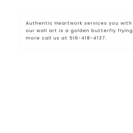
Authentic Heartwork services you with o
our wall art is a golden butterfly flyi
more call us at 516-418-4137.