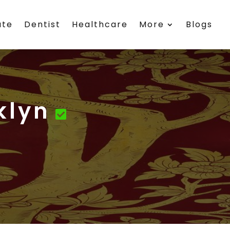
ate
Dentist
Healthcare
More
Blogs
klyn