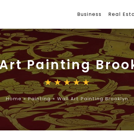
Business
Real Est
Art Painting Broo
Home
»
Painting
»
Wall Art Painting Brooklyn