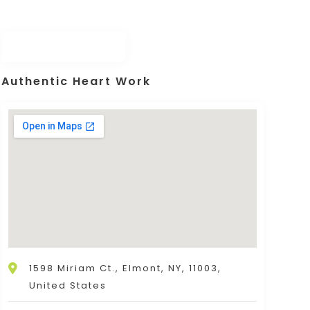
Authentic Heart Work
1598 Miriam Ct., Elmont, NY, 11003,
United States