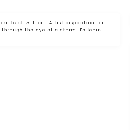
ur best wall art. Artist inspiration for
ng through the eye of a storm. To learn